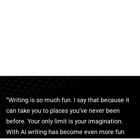
“Writing is so much fun. I say that because it
can take you to places you’ve never been
before. Your only limit is your imagination.
With AI writing has become even more fun