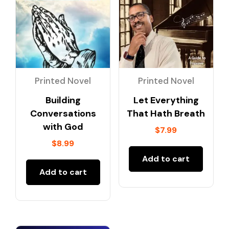
Printed Novel
Printed Novel
Building
Let Everything
Conversations
That Hath Breath
with God
$
7.99
$
8.99
Add to cart
Add to cart