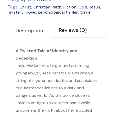
Tags:
,
,
,
,
,
,
Christ
Christian
faith
Fiction
God
Jesus
,
,
,
mystery
novel
psychological thriller
thriller
Reviews (0)
Description
A Twisted Tale of Identity and
Deception
Layla McCarron, a bright and promising
young lawyer, sees her life unravel when a
string of mysterious deaths and suspicious
circumstances link her to a dark and
dangerous world. As the police close in,
Layla must fight to clear her name while
uncovering the truth about her troubled