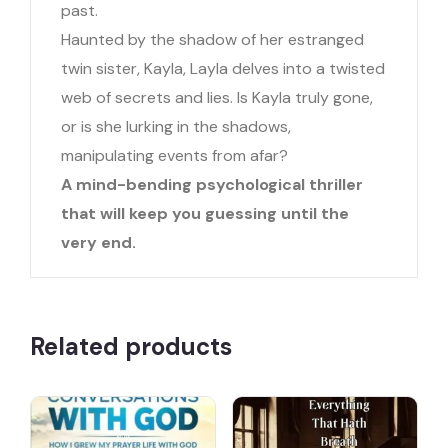
past.
Haunted by the shadow of her estranged
twin sister, Kayla, Layla delves into a twisted
web of secrets and lies. Is Kayla truly gone,
or is she lurking in the shadows,
manipulating events from afar?
A mind-bending psychological thriller
that will keep you guessing until the
very end.
Related products