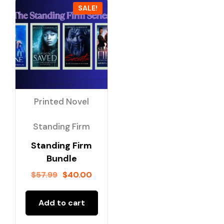
SALE!
Printed Novel
Standing Firm
Standing Firm
Bundle
$
57.99
$
40.00
Add to cart