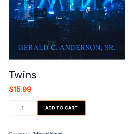
Twins
$
15.99
ADD TO CART
Category:
Printed Novel