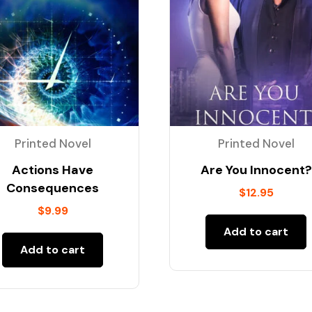
Printed Novel
Printed Novel
Actions Have
Are You Innocent?
Consequences
$
12.95
$
9.99
Add to cart
Add to cart