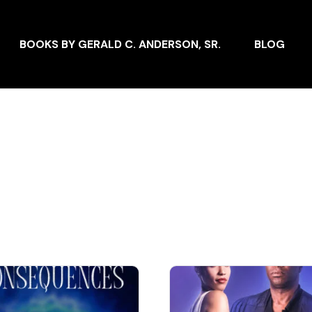
BOOKS BY GERALD C. ANDERSON, SR.
BLOG