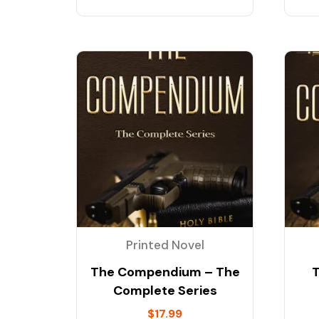
Printed Novel
The Compendium – The
Complete Series
$
17.99