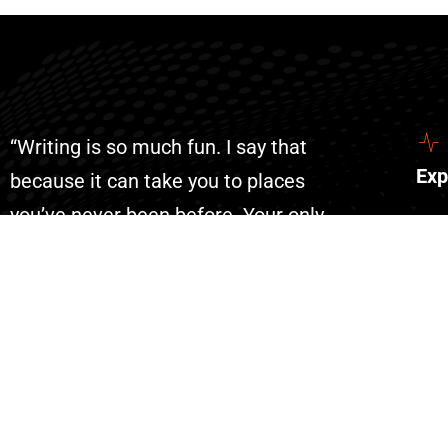
“Writing is so much fun. I say that
Exp
because it can take you to places
you’ve never been before. Your only
Abo
limit is your imagination. With AI
Con
writing has become even more fun
Eve
because you can complete your
Don
projects faster than ever.”
List