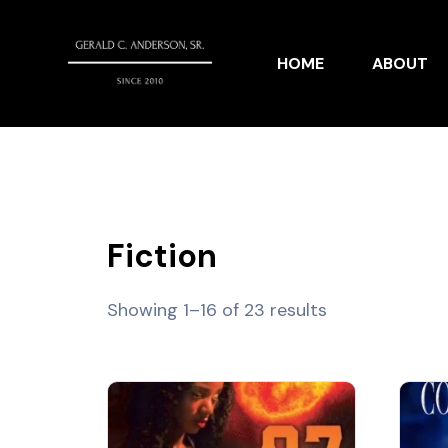
HOME
ABOUT
Fiction
Showing 1–16 of 23 results