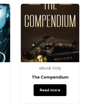
eBook Only
The Compendium
Read more