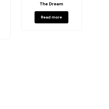
s
The Dream
Read more