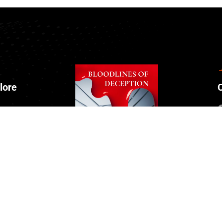
lore
ut Us
tact
nts
ate Us
 Episode