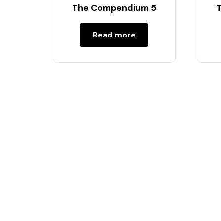
The Compendium 5
Read more