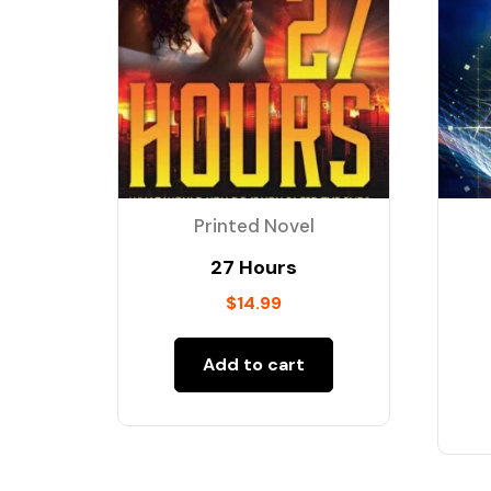
Printed Novel
27 Hours
$
14.99
Add to cart