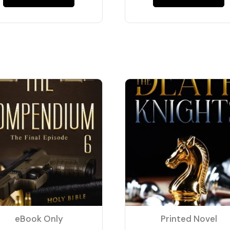
eBook Only
Printed Novel