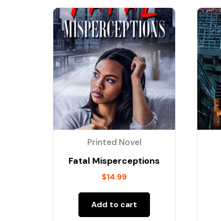
Printed Novel
Fatal Misperceptions
$
14.99
Add to cart