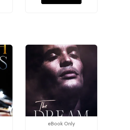
eBook Only