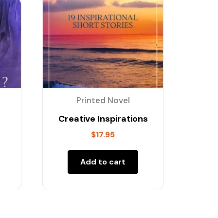
Printed Novel
Creative Inspirations
$
17.95
Add to cart