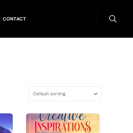
CONTACT