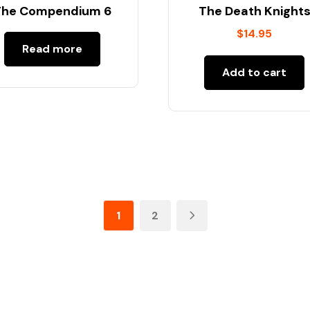
The Compendium 6
The Death Knight
$
14.95
Read more
Add to cart
1
2