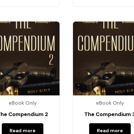
eBook Only
eBook Only
The Compendium 2
The Compendium 
Read more
Read more