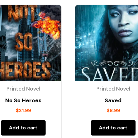
Printed Novel
Printed Novel
No So Heroes
Saved
$
21.99
$
8.99
Add to cart
Add to cart