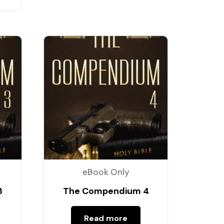
eBook Only
3
The Compendium 4
Read more