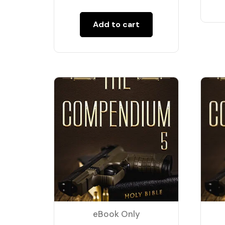
Add to cart
eBook Only