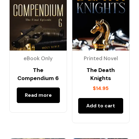
eBook Only
Printed Novel
The
The Death
Compendium 6
Knights
$
14.95
Read more
Add to cart