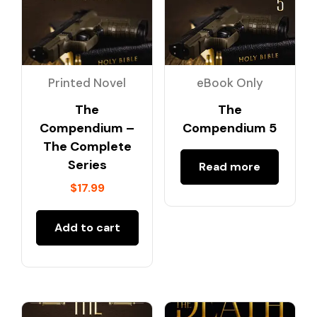
Printed Novel
eBook Only
The
The
Compendium –
Compendium 5
The Complete
Series
Read more
$
17.99
Add to cart