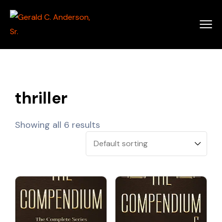
thriller
Showing all 6 results