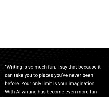
“Writing is so much fun. I say that because it
can take you to places you’ve never been
before. Your only limit is your imagination.
With AI writing has become even more fun
because you can complete your projects
faster than ever.”