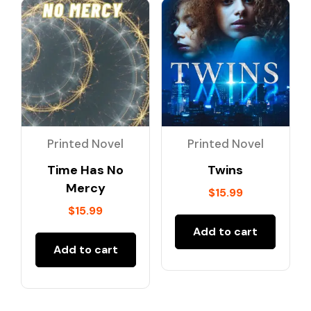
Printed Novel
Printed Novel
Time Has No
Twins
Mercy
$
15.99
$
15.99
Add to cart
Add to cart