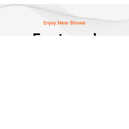
Enjoy New Shows
Featured
podcasts
Our pick of the best podcasts on Spotify,
Apple Podcasts and more covering all trends.