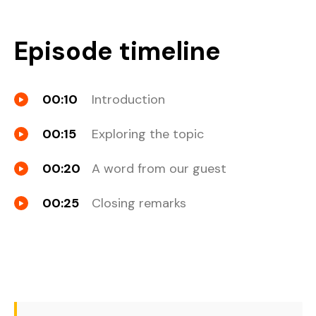
Episode timeline
00:10
Introduction
00:15
Exploring the topic
00:20
A word from our guest
00:25
Closing remarks