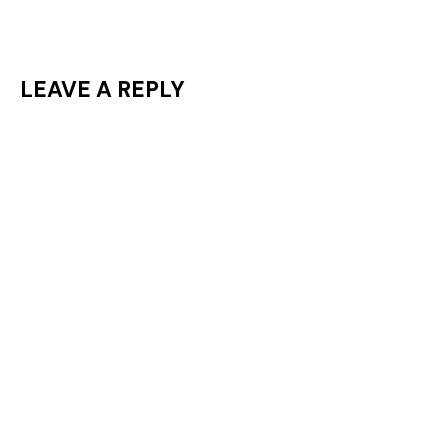
LEAVE A REPLY