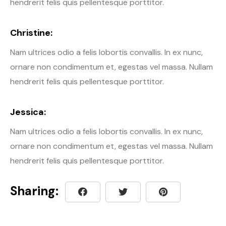
hendrerit felis quis pellentesque porttitor.
Christine:
Nam ultrices odio a felis lobortis convallis. In ex nunc,
ornare non condimentum et, egestas vel massa. Nullam
hendrerit felis quis pellentesque porttitor.
Jessica:
Nam ultrices odio a felis lobortis convallis. In ex nunc,
ornare non condimentum et, egestas vel massa. Nullam
hendrerit felis quis pellentesque porttitor.
Sharing: