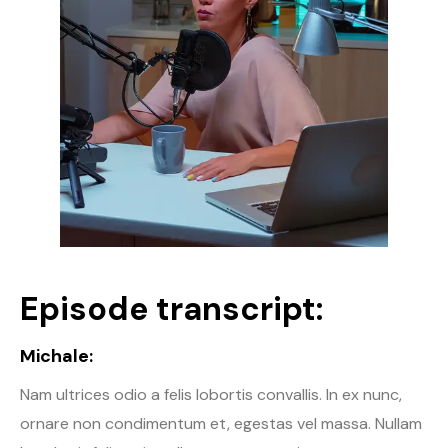
Episode transcript:
Michale:
Nam ultrices odio a felis lobortis convallis. In ex nunc,
ornare non condimentum et, egestas vel massa. Nullam