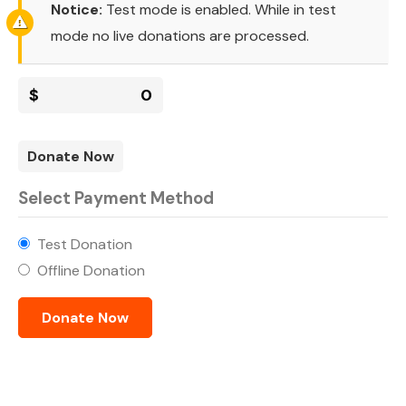
Notice:
Test mode is enabled. While in test
mode no live donations are processed.
$
0
Donate Now
Select Payment Method
Test Donation
Offline Donation