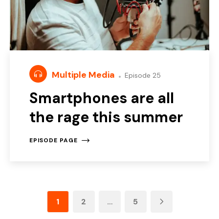
Multiple Media
Episode 25
Smartphones are all
the rage this summer
EPISODE PAGE
1
2
…
5