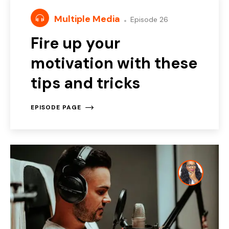
Multiple Media
Episode 26
Fire up your
motivation with these
tips and tricks
EPISODE PAGE