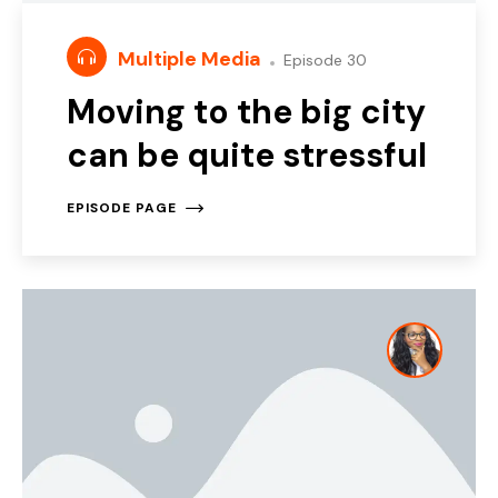
Multiple Media
Episode 30
Moving to the big city
can be quite stressful
EPISODE PAGE