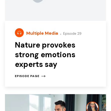
Multiple Media
Episode 29
Nature provokes
strong emotions
experts say
EPISODE PAGE