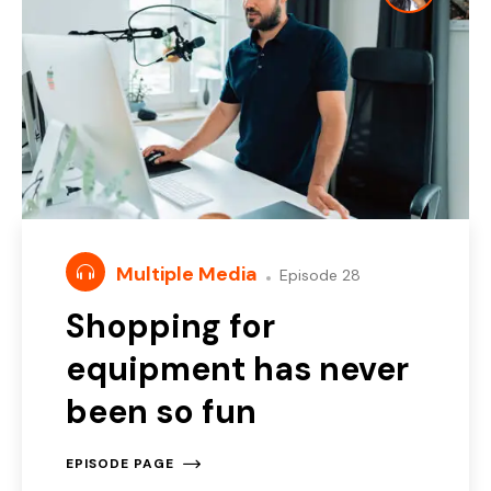
Multiple Media
Episode 28
Shopping for
equipment has never
been so fun
EPISODE PAGE