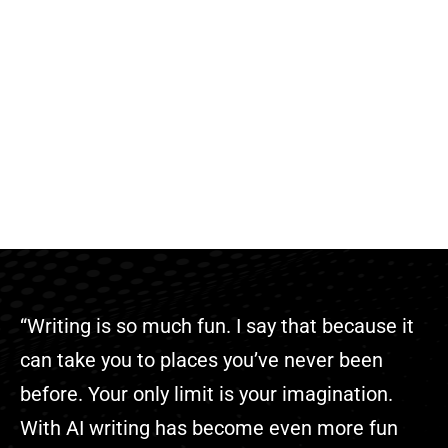
“Writing is so much fun. I say that because it
can take you to places you’ve never been
before. Your only limit is your imagination.
With AI writing has become even more fun