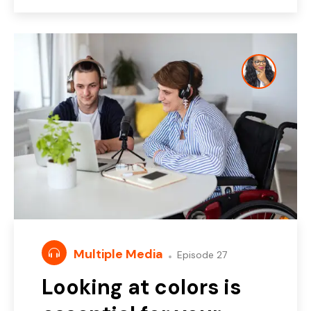
Multiple Media
Episode 27
Looking at colors is