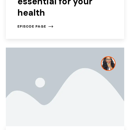
essential for your
health
EPISODE PAGE