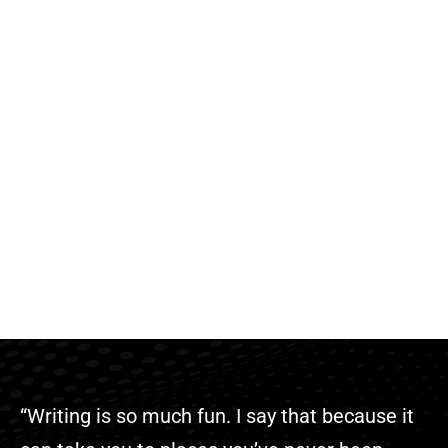
“Writing is so much fun. I say that because it