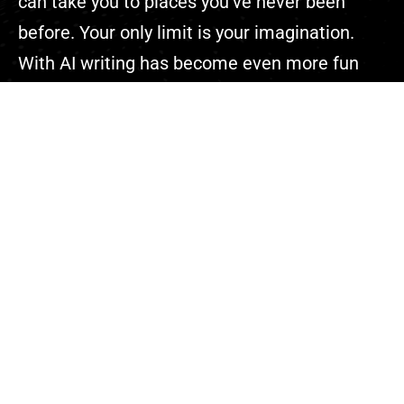
can take you to places you’ve never been
before. Your only limit is your imagination.
With AI writing has become even more fun
because you can complete your projects
faster than ever.”
Explore
About Us
Contact
Events