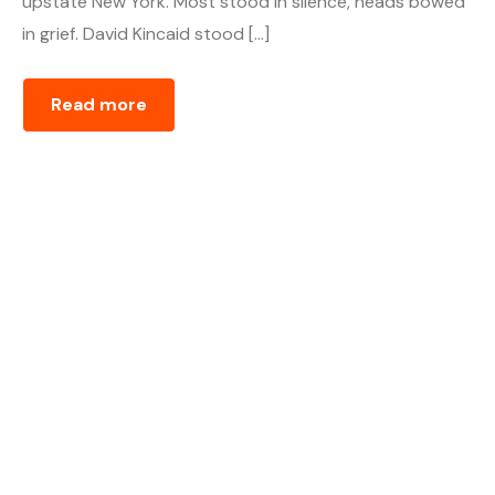
upstate New York. Most stood in silence, heads bowed
in grief. David Kincaid stood […]
Read more