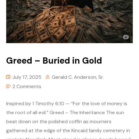
Greed – Buried in Gold
July 17, 2025
Gerald C. Anderson, Sr.
2 Comments
Inspired by 1 Timothy 6:10 — “For the love of money is
the root of all evil.” Greed – The Inheritance The sun
beat down on the polished coffin as mourners
gathered at the edge of the Kincaid family cemetery in