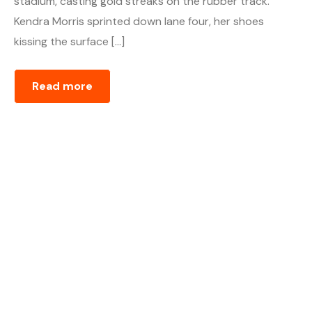
stadium, casting gold streaks on the rubber track.
Kendra Morris sprinted down lane four, her shoes
kissing the surface […]
Read more