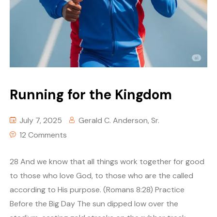
Running for the Kingdom
July 7, 2025
Gerald C. Anderson, Sr.
12 Comments
28 And we know that all things work together for good
to those who love God, to those who are the called
according to His purpose. (Romans 8:28) Practice
Before the Big Day The sun dipped low over the