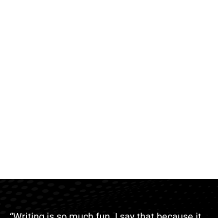
“Writing is so much fun. I say that because it