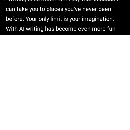
can take you to places you’ve never been
before. Your only limit is your imagination.
With AI writing has become even more fun
because you can complete your projects
faster than ever.”
Explore
About Us
Contact