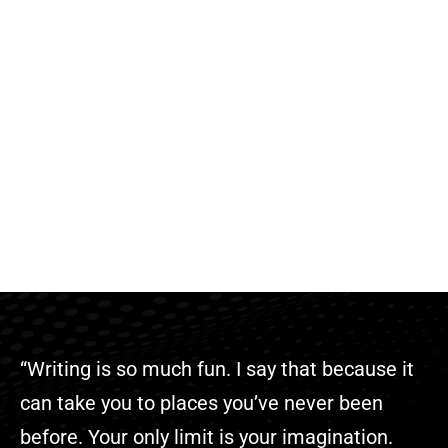
“Writing is so much fun. I say that because it
can take you to places you’ve never been
before. Your only limit is your imagination.