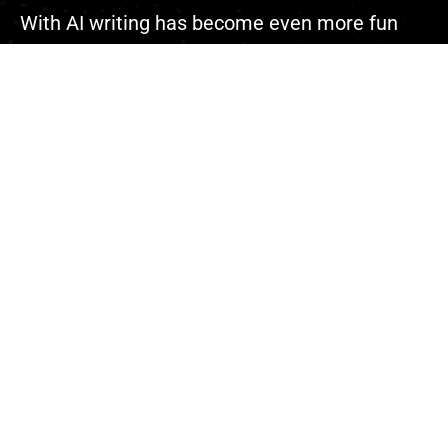
With AI writing has become even more fun
because you can complete your projects
faster than ever.”
Explore
About Us
Contact
Events
Donate Us