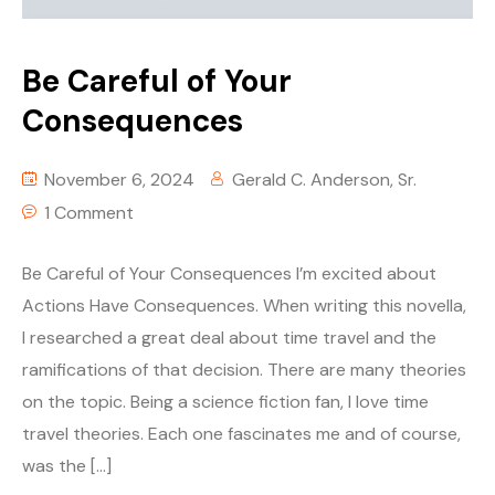
Be Careful of Your
Consequences
November 6, 2024
Gerald C. Anderson, Sr.
1 Comment
Be Careful of Your Consequences I’m excited about
Actions Have Consequences. When writing this novella,
I researched a great deal about time travel and the
ramifications of that decision. There are many theories
on the topic. Being a science fiction fan, I love time
travel theories. Each one fascinates me and of course,
was the […]