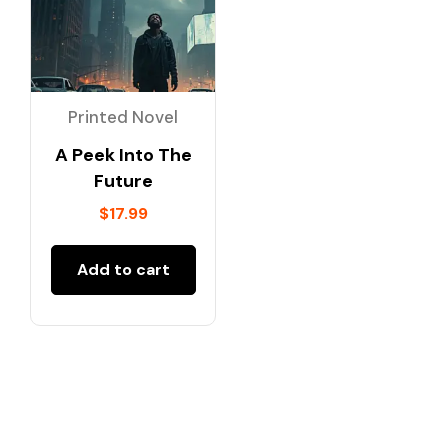
Printed Novel
A Peek Into The
Future
$
17.99
Add to cart