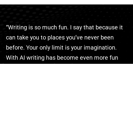
“Writing is so much fun. I say that because it
can take you to places you’ve never been
before. Your only limit is your imagination.
With AI writing has become even more fun
because you can complete your projects
faster than ever.”