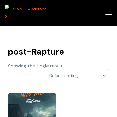
post-Rapture
Showing the single result