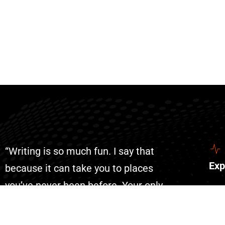
“Writing is so much fun. I say that
Exp
because it can take you to places
you’ve never been before. Your only
Abo
limit is your imagination. With AI
Con
writing has become even more fun