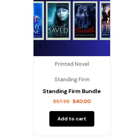
Printed Novel
Standing Firm
Standing Firm Bundle
$
57.99
$
40.00
Add to cart