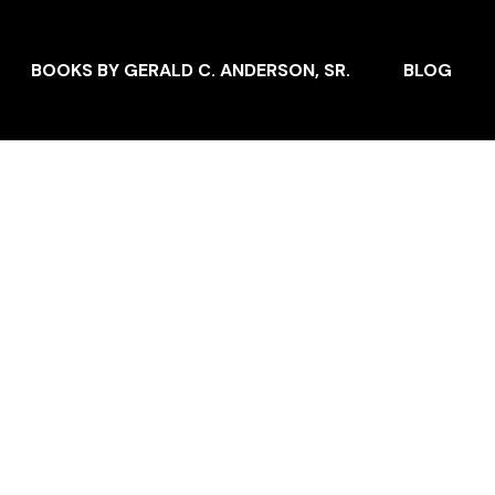
BOOKS BY GERALD C. ANDERSON, SR.
BLOG