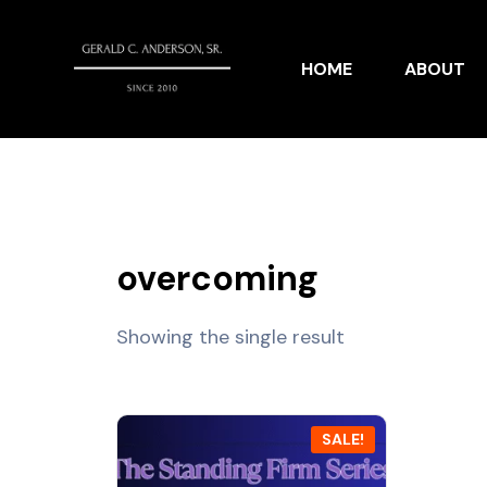
HOME
ABOUT
overcoming
Showing the single result
SALE!