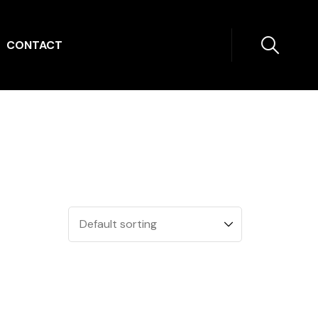
CONTACT