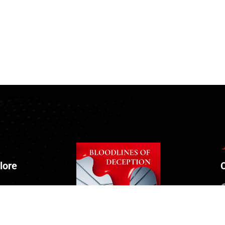
lore
ut Us
tact