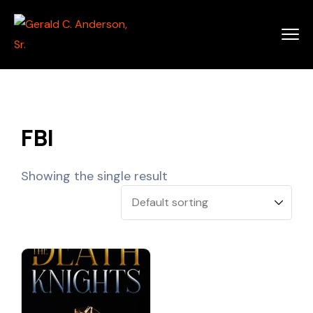
FBI
Showing the single result