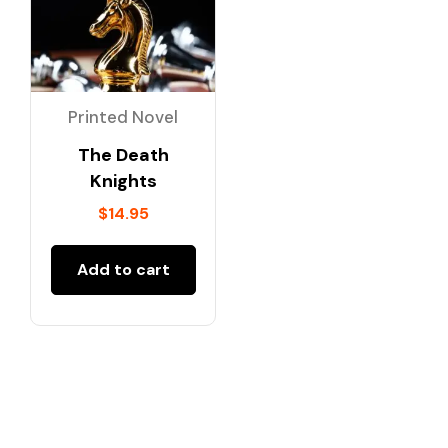
Printed Novel
The Death
Knights
$
14.95
Add to cart