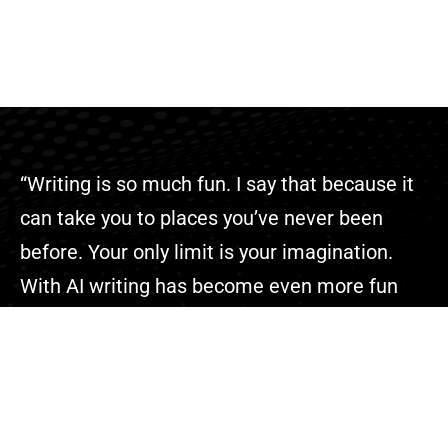
“Writing is so much fun. I say that because it
can take you to places you’ve never been
before. Your only limit is your imagination.
With AI writing has become even more fun
because you can complete your projects
faster than ever.”