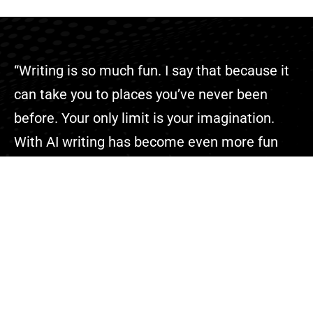
“Writing is so much fun. I say that because it
can take you to places you’ve never been
before. Your only limit is your imagination.
With AI writing has become even more fun
because you can complete your projects
faster than ever.”