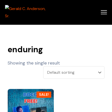
enduring
Showing the single result
SALE!