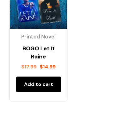
Printed Novel
BOGO Let It
Raine
$
17.99
$
14.99
Add to cart