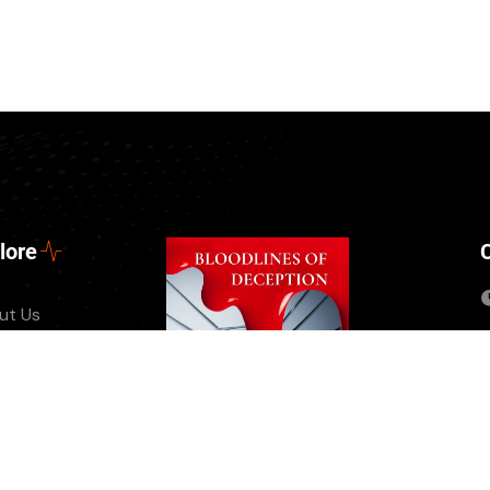
lore
ut Us
tact
nts
ate Us
 Episode