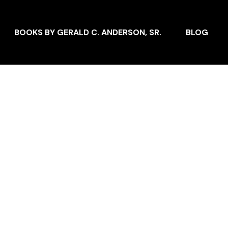
BOOKS BY GERALD C. ANDERSON, SR.
BLOG