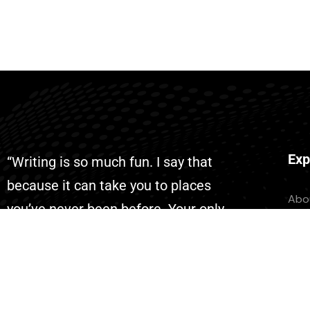
Exp
“Writing is so much fun. I say that
because it can take you to places
Abo
you’ve never been before. Your only
Con
limit is your imagination. With AI
Eve
writing has become even more fun
Don
because you can complete your
List
projects faster than ever.”