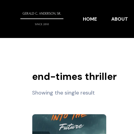
HOME
ABOUT
end-times thriller
Showing the single result