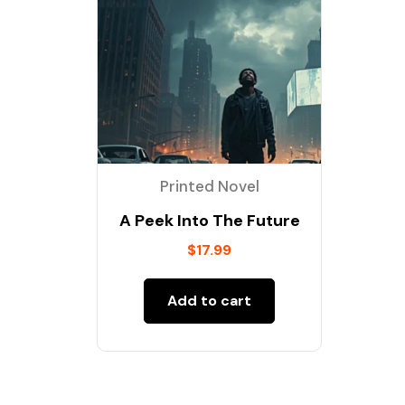
Printed Novel
A Peek Into The Future
$
17.99
Add to cart