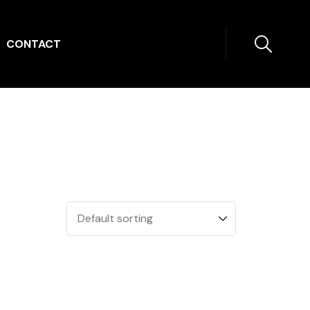
CONTACT