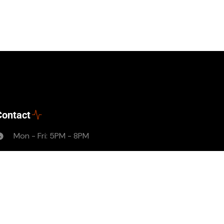
Contact
Mon - Fri: 5PM - 8PM
thelyfemagazine2017@gmail.com