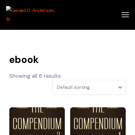
ebook
Showing all 6 results