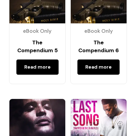
eBook Only
eBook Only
The
The
Compendium 5
Compendium 6
Read more
Read more