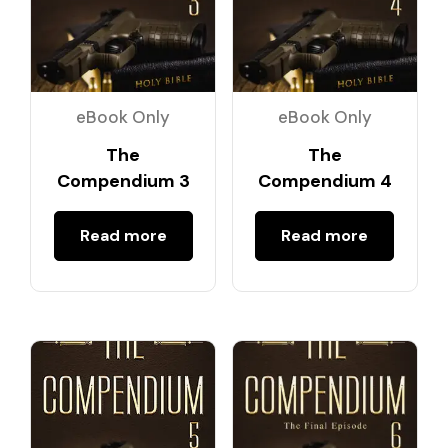
eBook Only
eBook Only
The
The
Compendium 3
Compendium 4
Read more
Read more