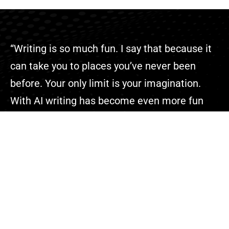
“Writing is so much fun. I say that because it
can take you to places you’ve never been
before. Your only limit is your imagination.
With AI writing has become even more fun
because you can complete your projects
faster than ever.”