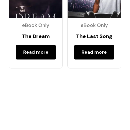
eBook Only
eBook Only
The Dream
The Last Song
Read more
Read more