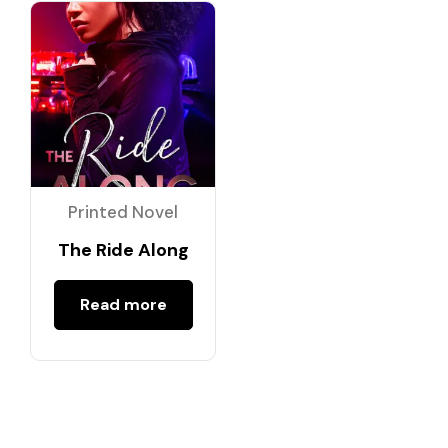
Printed Novel
The Ride Along
Read more