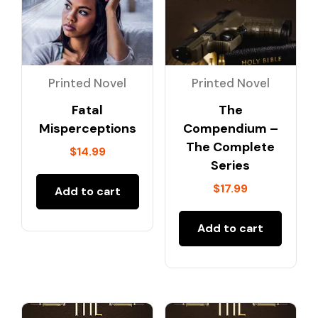
Printed Novel
Printed Novel
Fatal
The
Misperceptions
Compendium –
The Complete
$
14.99
Series
$
17.99
Add to cart
Add to cart