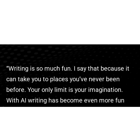
“Writing is so much fun. I say that because it
can take you to places you’ve never been
before. Your only limit is your imagination.
With AI writing has become even more fun
because you can complete your projects
faster than ever.”