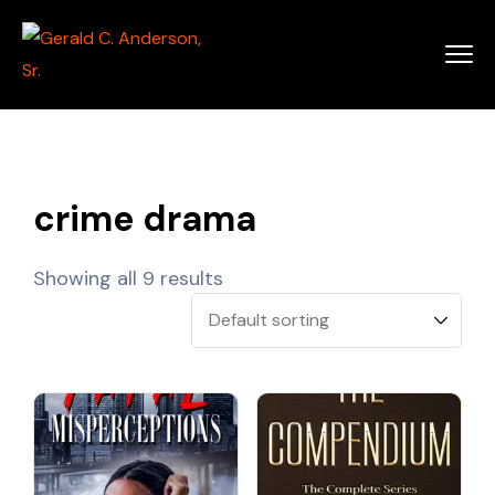
crime drama
Showing all 9 results