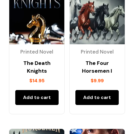
Printed Novel
Printed Novel
The Death
The Four
Knights
Horsemen I
$
14.95
$
9.99
Add to cart
Add to cart