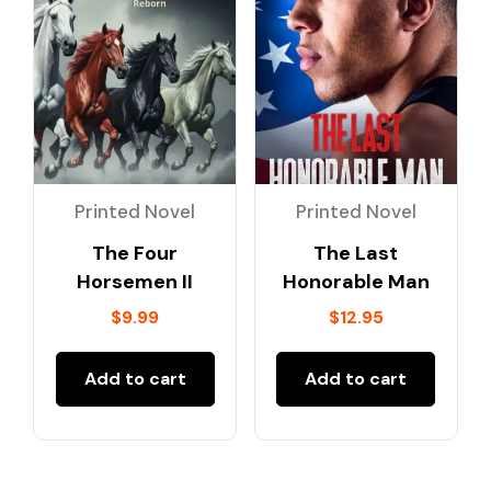
Printed Novel
Printed Novel
The Four
The Last
Horsemen II
Honorable Man
$
9.99
$
12.95
Add to cart
Add to cart