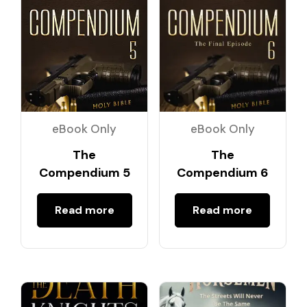
eBook Only
eBook Only
The
The
Compendium 5
Compendium 6
Read more
Read more